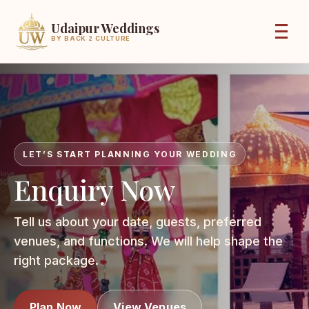
Udaipur Weddings
BY BACK 2 CULTURE
LET’S START PLANNING YOUR WEDDING
Enquiry Now
Tell us about your date, guests, preferred
venues, and functions. We will help shape the
right package.
Plan Now
View Venues