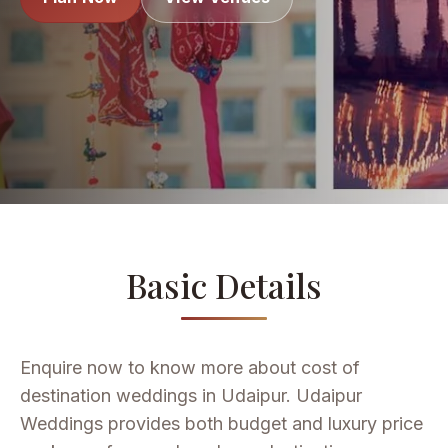
Basic Details
Enquire now to know more about cost of
destination weddings in Udaipur. Udaipur
Weddings provides both budget and luxury price