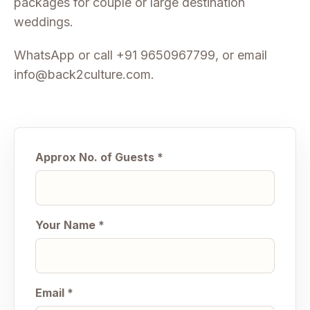
packages for couple or large destination
weddings.
WhatsApp or call
+91 9650967799
, or email
info@back2culture.com
.
Approx No. of Guests *
Your Name *
Email *