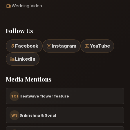
Wedding Video
Follow Us
Facebook
Instagram
YouTube
LinkedIn
Media Mentions
Heatwave flower feature
TOI
Srikrishna & Sonal
WS