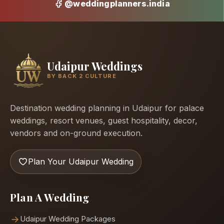
@weddingplanners.india
Udaipur Weddings
BY BACK 2 CULTURE
Destination wedding planning in Udaipur for palace
weddings, resort venues, guest hospitality, decor,
vendors and on-ground execution.
Plan Your Udaipur Wedding
Plan A Wedding
Udaipur Wedding Packages