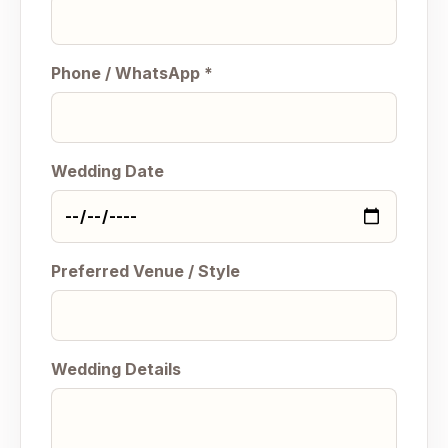
Phone / WhatsApp *
Wedding Date
Preferred Venue / Style
Wedding Details