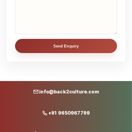
Send Enquiry
info@back2culture.com
+91 9650967799