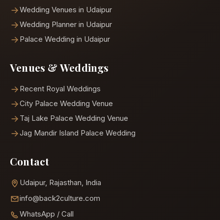
Wedding Venues in Udaipur
Wedding Planner in Udaipur
Palace Wedding in Udaipur
Venues & Weddings
Recent Royal Weddings
City Palace Wedding Venue
Taj Lake Palace Wedding Venue
Jag Mandir Island Palace Wedding
Contact
Udaipur, Rajasthan, India
info@back2culture.com
WhatsApp / Call